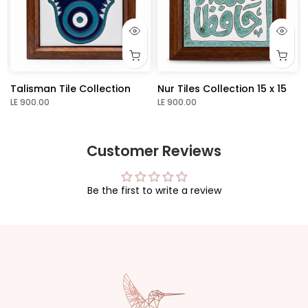
Talisman Tile Collection
Nur Tiles Collection 15 x 15
LE 900.00
LE 900.00
Customer Reviews
Be the first to write a review