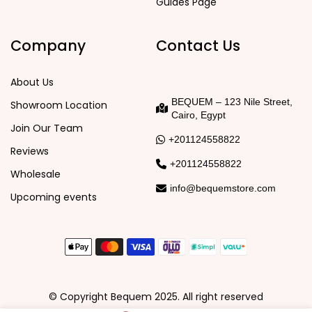
Guides Page
Company
Contact Us
About Us
BEQUEM – 123 Nile Street,
Showroom Location
Cairo, Egypt
Join Our Team
+201124558822
Reviews
+201124558822
Wholesale
info@bequemstore.com
Upcoming events
© Copyright Bequem 2025. All right reserved