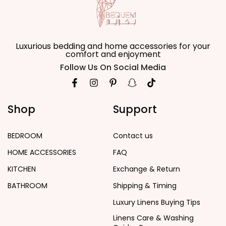
Luxurious bedding and home accessories for your
comfort and enjoyment
Follow Us On Social Media
Shop
Support
BEDROOM
Contact us
HOME ACCESSORIES
FAQ
KITCHEN
Exchange & Return
BATHROOM
Shipping & Timing
Luxury Linens Buying Tips
Linens Care & Washing