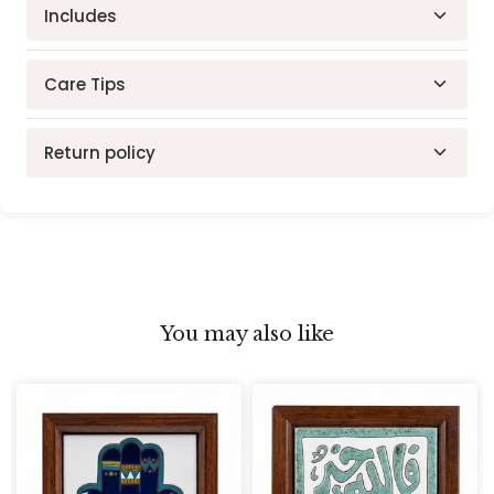
Hand Crafted Tile
Includes
Features: Ready to hang with attached hanger
Materials: Hand-Painted Ceramic Tile, Natural
Wood Frame
Care Tips
Dimensions :20 x 10 cm
Return policy
30-day return policy. Items must be in original
condition.
You may also like