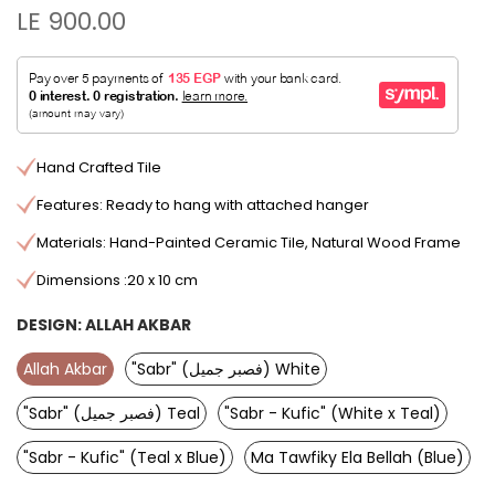
LE 900.00
Hand Crafted Tile
Features: Ready to hang with attached hanger
Materials: Hand-Painted Ceramic Tile, Natural Wood Frame
Dimensions :20 x 10 cm
DESIGN:
ALLAH AKBAR
Allah Akbar
"Sabr" (فصبر جميل) White
"Sabr" (فصبر جميل) Teal
"Sabr - Kufic" (White x Teal)
"Sabr - Kufic" (Teal x Blue)
Ma Tawfiky Ela Bellah (Blue)