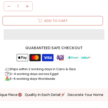
ADD TO CART
GUARANTEED SAFE CHECKOUT
Ships within 2 working days in Cairo & Giza
3–4 working days across Egypt
5–6 working days Worldwide
Hand Crafted
ue Piece
Quality In Each Detail
Decorate Your Home
Multiple Use
Unique Piece