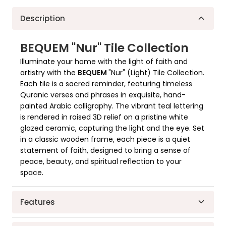
Quality In Each Detail
Decorate Your Home
Description
BEQUEM "Nur" Tile Collection
Illuminate your home with the light of faith and
artistry with the
BEQUEM
"Nur" (Light) Tile Collection.
Each tile is a sacred reminder, featuring timeless
Quranic verses and phrases in exquisite, hand-
painted Arabic calligraphy. The vibrant teal lettering
is rendered in raised 3D relief on a pristine white
glazed ceramic, capturing the light and the eye. Set
in a classic wooden frame, each piece is a quiet
statement of faith, designed to bring a sense of
peace, beauty, and spiritual reflection to your
space.
Features