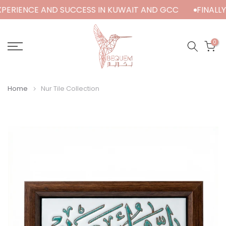
XPERIENCE AND SUCCESS IN KUWAIT AND GCC
FINALLY 
Skip
to
content
0
Home
Nur Tile Collection