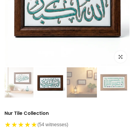
Click to e
Nur Tile Collection
★
★
★
★
★
(54 witnesses)